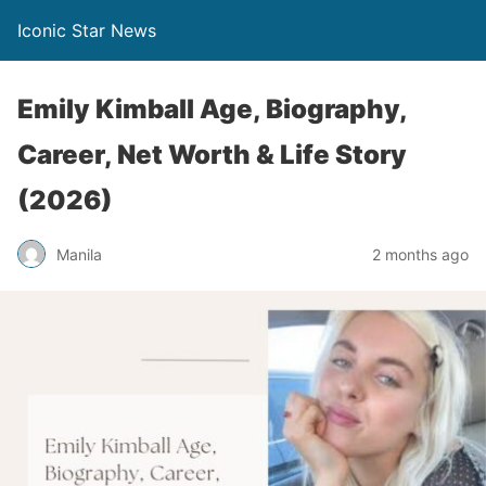
Iconic Star News
Emily Kimball Age, Biography,
Career, Net Worth & Life Story
(2026)
Manila
2 months ago