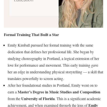
Formal Training That Built a Star
Emily Kimball pursued her formal training with the same
dedication that defines her professional life. She began by
studying choreography in Portland, a logical extension of her
love for performance and movement. This early training gave
her an edge in understanding physical storytelling — a skill that
translates powerfully to screen acting.
After her foundational studies in Portland, Emily went on to
Master’s Degree in Music Studies and Composition
earn a
University of Florida
from the
. This is a significant academic
Emily
achievement, and when examined through the lens of