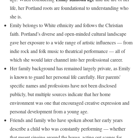
life, her Portland roots are foundational to understanding who
she is.
Emily belongs to White ethnicity and follows the Christian
faith. Portland’s diverse and open-minded cultural landscape
gave her exposure to a wide range of artistic influences — from
indie rock and folk music to theatrical performance — all of
which she would later channel into her professional career.
Her family background has remained largely private, as Emily
is known to guard her personal life carefully. Her parents’
specific names and professions have not been disclosed
publicly, but multiple sources indicate that her home
environment was one that encouraged creative expression and
personal development from a young age.
Friends and family who have spoken about her early years
describe a child who was constantly performing — whether
that meant singing around the house, acting out scenes for