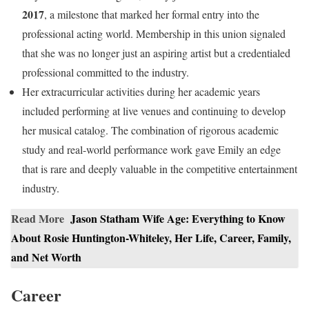
2017
, a milestone that marked her formal entry into the
professional acting world. Membership in this union signaled
that she was no longer just an aspiring artist but a credentialed
professional committed to the industry.
Her extracurricular activities during her academic years
included performing at live venues and continuing to develop
her musical catalog. The combination of rigorous academic
study and real-world performance work gave Emily an edge
that is rare and deeply valuable in the competitive entertainment
industry.
Read More
Jason Statham Wife Age: Everything to Know
About Rosie Huntington-Whiteley, Her Life, Career, Family,
and Net Worth
Career