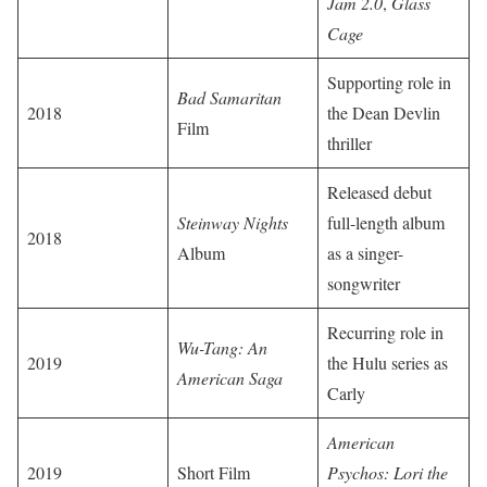
Jam 2.0
,
Glass
Cage
Supporting role in
Bad Samaritan
2018
the Dean Devlin
Film
thriller
Released debut
Steinway Nights
full-length album
2018
Album
as a singer-
songwriter
Recurring role in
Wu-Tang: An
2019
the Hulu series as
American Saga
Carly
American
2019
Short Film
Psychos: Lori the