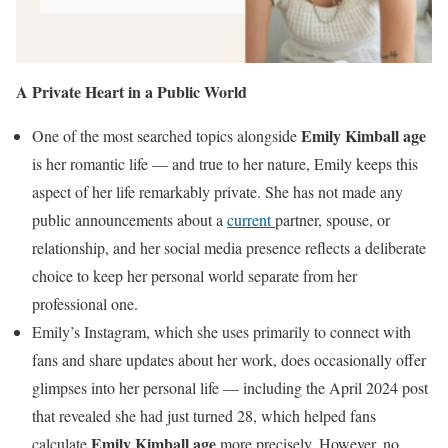
A Private Heart in a Public World
Emily Kimball age
One of the most searched topics alongside
is her romantic life — and true to her nature, Emily keeps this
aspect of her life remarkably private. She has not made any
public announcements about a
current
partner, spouse, or
relationship, and her social media presence reflects a deliberate
choice to keep her personal world separate from her
professional one.
Emily’s Instagram, which she uses primarily to connect with
fans and share updates about her work, does occasionally offer
glimpses into her personal life — including the April 2024 post
that revealed she had just turned 28, which helped fans
Emily Kimball age
calculate
more precisely. However, no