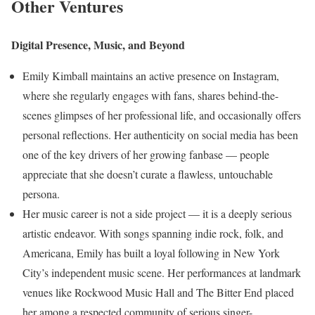
Other Ventures
Digital Presence, Music, and Beyond
Emily Kimball maintains an active presence on Instagram,
where she regularly engages with fans, shares behind-the-
scenes glimpses of her professional life, and occasionally offers
personal reflections. Her authenticity on social media has been
one of the key drivers of her growing fanbase — people
appreciate that she doesn’t curate a flawless, untouchable
persona.
Her music career is not a side project — it is a deeply serious
artistic endeavor. With songs spanning indie rock, folk, and
Americana, Emily has built a loyal following in New York
City’s independent music scene. Her performances at landmark
venues like Rockwood Music Hall and The Bitter End placed
her among a respected community of serious singer-