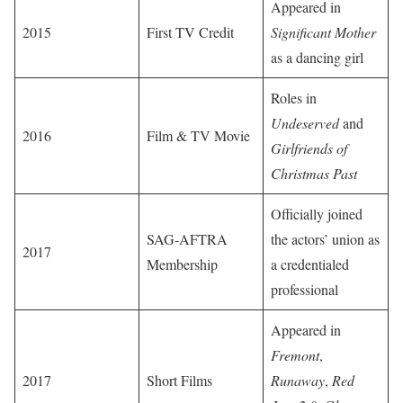
Appeared in
2015
First TV Credit
Significant Mother
as a dancing girl
Roles in
Undeserved
and
2016
Film & TV Movie
Girlfriends of
Christmas Past
Officially joined
SAG-AFTRA
the actors’ union as
2017
Membership
a credentialed
professional
Appeared in
Fremont
,
2017
Short Films
Runaway
,
Red