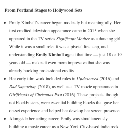
From Portland Stages to Hollywood Sets
Emily Kimball’s career began modestly but meaningfully. Her
first credited television appearance came in 2015 when she
appeared in the TV series
Significant Mother
as a dancing girl.
While it was a small role, it was a pivotal first step, and
Emily Kimball age
understanding
at that time — just 18 or 19
years old — makes it even more impressive that she was
already booking professional credits.
Her early film work included roles in
Undeserved
(2016) and
Bad Samaritan
(2018), as well as a TV movie appearance in
Girlfriends of Christmas Past
(2016). These projects, though
not blockbusters, were essential building blocks that gave her
on-set experience and helped her develop her screen presence.
Alongside her acting career, Emily was simultaneously
building a music career as a New York City-based indie rock