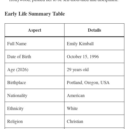
Early Life Summary Table
Aspect
Details
Full Name
Emily Kimball
Date of Birth
October 15, 1996
Age (2026)
29 years old
Birthplace
Portland, Oregon, USA
Nationality
American
Ethnicity
White
Religion
Christian