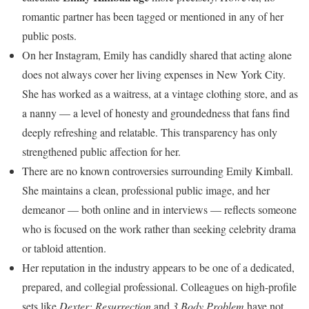
romantic partner has been tagged or mentioned in any of her
public posts.
On her Instagram, Emily has candidly shared that acting alone
does not always cover her living expenses in New York City.
She has worked as a waitress, at a vintage clothing store, and as
a nanny — a level of honesty and groundedness that fans find
deeply refreshing and relatable. This transparency has only
strengthened public affection for her.
There are no known controversies surrounding Emily Kimball.
She maintains a clean, professional public image, and her
demeanor — both online and in interviews — reflects someone
who is focused on the work rather than seeking celebrity drama
or tabloid attention.
Her reputation in the industry appears to be one of a dedicated,
prepared, and collegial professional. Colleagues on high-profile
sets like
Dexter: Resurrection
and
3 Body Problem
have not