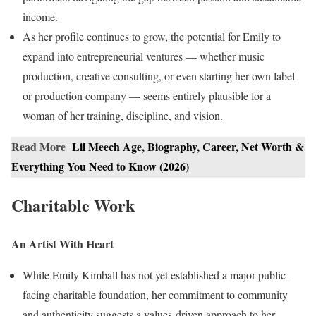
income.
As her profile continues to grow, the potential for Emily to
expand into entrepreneurial ventures — whether music
production, creative consulting, or even starting her own label
or production company — seems entirely plausible for a
woman of her training, discipline, and vision.
Read More
Lil Meech Age, Biography, Career, Net Worth &
Everything You Need to Know (2026)
Charitable Work
An Artist With Heart
While Emily Kimball has not yet established a major public-
facing charitable foundation, her commitment to community
and authenticity suggests a values-driven approach to her