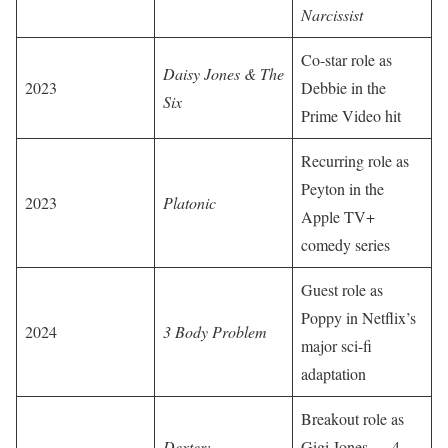
Narcissist
Co-star role as
Daisy Jones & The
2023
Debbie in the
Six
Prime Video hit
Recurring role as
Peyton in the
2023
Platonic
Apple TV+
comedy series
Guest role as
Poppy in Netflix’s
2024
3 Body Problem
major sci-fi
adaptation
Breakout role as
Dexter:
Gigi Jones — 4