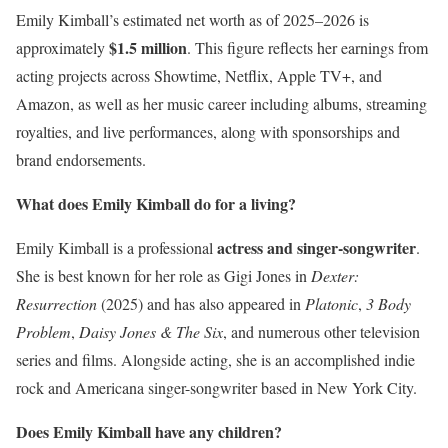
Emily Kimball’s estimated net worth as of 2025–2026 is
$1.5 million
approximately
. This figure reflects her earnings from
acting projects across Showtime, Netflix, Apple TV+, and
Amazon, as well as her music career including albums, streaming
royalties, and live performances, along with sponsorships and
brand endorsements.
What does Emily Kimball do for a living?
actress and singer-songwriter
Emily Kimball is a professional
.
She is best known for her role as Gigi Jones in
Dexter:
Resurrection
(2025) and has also appeared in
Platonic
,
3 Body
Problem
,
Daisy Jones & The Six
, and numerous other television
series and films. Alongside acting, she is an accomplished indie
rock and Americana singer-songwriter based in New York City.
Does Emily Kimball have any children?