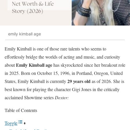
emily kimball age
Emily Kimball is one of those rare talents who seems to
effortlessly bridge the worlds of acting and music, and curiosity
Emily Kimball age
about
has skyrocketed since her breakout role
in 2025. Born on October 15, 1996, in Portland, Oregon, United
29 years old
States, Emily Kimball is currently
as of 2026. She is
best known for playing the character Gigi Jones in the critically
acclaimed Showtime series
Dexter:
Table of Contents
Toggle