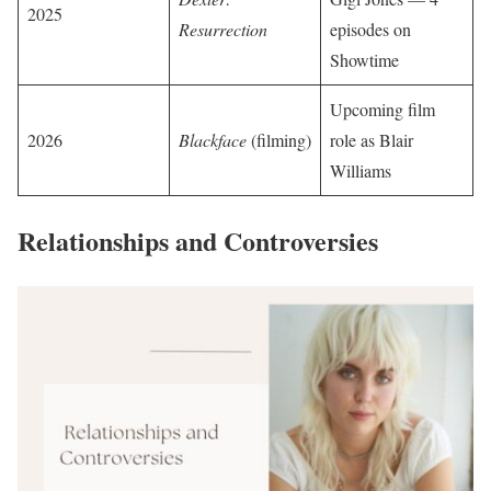
2025
Resurrection
episodes on
Showtime
Upcoming film
2026
Blackface
(filming)
role as Blair
Williams
Relationships and Controversies