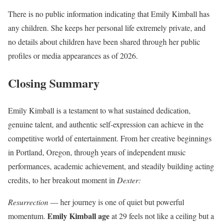
There is no public information indicating that Emily Kimball has
any children. She keeps her personal life extremely private, and
no details about children have been shared through her public
profiles or media appearances as of 2026.
Closing Summary
Emily Kimball is a testament to what sustained dedication,
genuine talent, and authentic self-expression can achieve in the
competitive world of entertainment. From her creative beginnings
in Portland, Oregon, through years of independent music
performances, academic achievement, and steadily building acting
credits, to her breakout moment in
Dexter:
Resurrection
— her journey is one of quiet but powerful
Emily Kimball age
momentum.
at 29 feels not like a ceiling but a