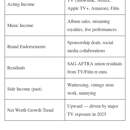
Acting Income
Apple TV+, Amazon), Film
Album sales, streaming
Music Income
royalties, live performances
Sponsorship deals, social
Brand Endorsements
media collaborations
SAG-AFTRA union residuals
Residuals
from TV/Film re-runs
Waitressing, vintage store
Side Income (past)
work, nannying
Upward — driven by major
Net Worth Growth Trend
TV exposure in 2025