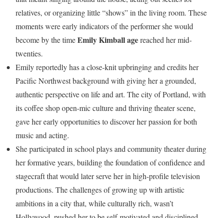
relatives, or organizing little “shows” in the living room. These
moments were early indicators of the performer she would
Emily Kimball age
become by the time
reached her mid-
twenties.
Emily reportedly has a close-knit upbringing and credits her
Pacific Northwest background with giving her a grounded,
authentic perspective on life and art. The city of Portland, with
its coffee shop open-mic culture and thriving theater scene,
gave her early opportunities to discover her passion for both
music and acting.
She participated in school plays and community theater during
her formative years, building the foundation of confidence and
stagecraft that would later serve her in high-profile television
productions. The challenges of growing up with artistic
ambitions in a city that, while culturally rich, wasn’t
Hollywood, pushed her to be self-motivated and disciplined.