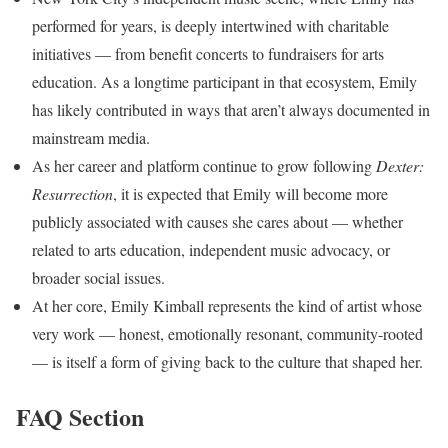
performed for years, is deeply intertwined with charitable
initiatives — from benefit concerts to fundraisers for arts
education. As a longtime participant in that ecosystem, Emily
has likely contributed in ways that aren’t always documented in
mainstream media.
As her career and platform continue to grow following
Dexter:
Resurrection
, it is expected that Emily will become more
publicly associated with causes she cares about — whether
related to arts education, independent music advocacy, or
broader social issues.
At her core, Emily Kimball represents the kind of artist whose
very work — honest, emotionally resonant, community-rooted
— is itself a form of giving back to the culture that shaped her.
FAQ Section