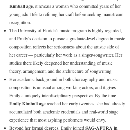
Kimball age
, it reveals a woman who committed years of her
young adult life to refining her craft before seeking mainstream
recognition.
The University of Florida’s music program is highly regarded,
and Emily’s decision to pursue a graduate-level degree in music
composition reflects her seriousness about the artistic side of
her career — particularly her work as a singer-songwriter. Her
studies there likely deepened her understanding of music
theory, arrangement, and the architecture of songwriting.
Her academic background in both choreography and music
composition is unusual among working actors, and it gives
Emily a uniquely interdisciplinary perspective. By the time
Emily Kimball age
reached her early twenties, she had already
accumulated both academic credentials and real-world stage
experience that most aspiring performers would envy.
SAG-AFTRA in
Beyond her formal degrees, Emily joined