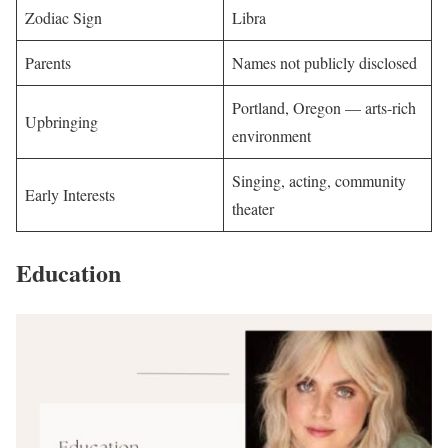
Zodiac Sign
Libra
Parents
Names not publicly disclosed
Portland, Oregon — arts-rich
Upbringing
environment
Singing, acting, community
Early Interests
theater
Education