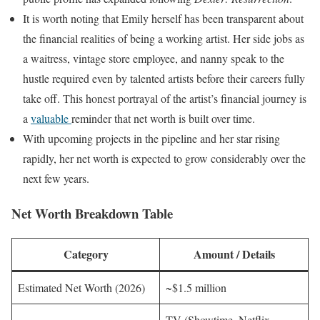
It is worth noting that Emily herself has been transparent about
the financial realities of being a working artist. Her side jobs as
a waitress, vintage store employee, and nanny speak to the
hustle required even by talented artists before their careers fully
take off. This honest portrayal of the artist’s financial journey is
a
valuable
reminder that net worth is built over time.
With upcoming projects in the pipeline and her star rising
rapidly, her net worth is expected to grow considerably over the
next few years.
Net Worth Breakdown Table
Category
Amount / Details
Estimated Net Worth (2026)
~$1.5 million
TV (Showtime, Netflix,