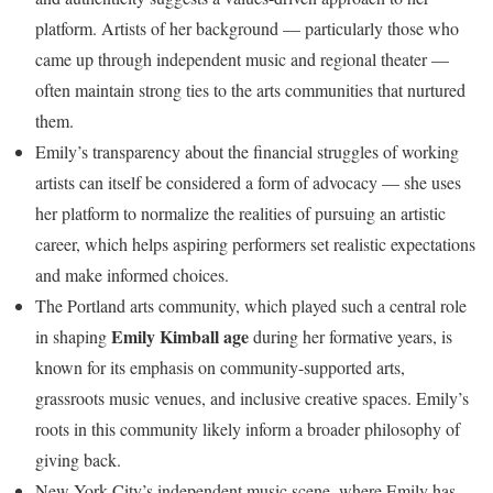
platform. Artists of her background — particularly those who
came up through independent music and regional theater —
often maintain strong ties to the arts communities that nurtured
them.
Emily’s transparency about the financial struggles of working
artists can itself be considered a form of advocacy — she uses
her platform to normalize the realities of pursuing an artistic
career, which helps aspiring performers set realistic expectations
and make informed choices.
The Portland arts community, which played such a central role
Emily Kimball age
in shaping
during her formative years, is
known for its emphasis on community-supported arts,
grassroots music venues, and inclusive creative spaces. Emily’s
roots in this community likely inform a broader philosophy of
giving back.
New York City’s independent music scene, where Emily has