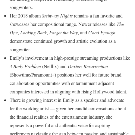
songwriters.
Her 2018 album
Steinway Nights
remains a fan favorite and
showcases her compositional range. Newer releases like
The
One
,
Looking Back
,
Forget the Way
, and
Good Enough
demonstrate continued growth and artistic evolution as a
songwriter.
Emily’s involvement in high-prestige streaming productions like
3 Body Problem
(Netflix) and
Dexter: Resurrection
(Showtime/Paramount+) positions her well for future brand
collaboration opportunities with entertainment-adjacent
companies interested in aligning with rising Hollywood talent.
There is growing interest in Emily as a speaker and advocate
for the working artist — given her candid conversations about
the financial realities of the entertainment industry, she
represents a powerful and authentic voice for aspiring
performers navigating the gap between passion and sustainable