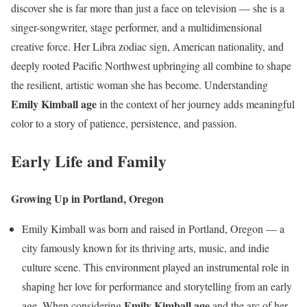
discover she is far more than just a face on television — she is a
singer-songwriter, stage performer, and a multidimensional
creative force. Her Libra zodiac sign, American nationality, and
deeply rooted Pacific Northwest upbringing all combine to shape
the resilient, artistic woman she has become. Understanding
Emily Kimball age
in the context of her journey adds meaningful
color to a story of patience, persistence, and passion.
Early Life and Family
Growing Up in Portland, Oregon
Emily Kimball was born and raised in Portland, Oregon — a
city famously known for its thriving arts, music, and indie
culture scene. This environment played an instrumental role in
shaping her love for performance and storytelling from an early
Emily Kimball age
age. When considering
and the arc of her