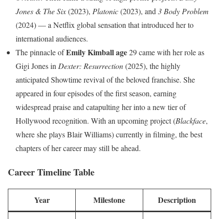
Jones & The Six
(2023),
Platonic
(2023), and
3 Body Problem
(2024) — a Netflix global sensation that introduced her to
international audiences.
Emily Kimball age
The pinnacle of
29 came with her role as
Gigi Jones in
Dexter: Resurrection
(2025), the highly
anticipated Showtime revival of the beloved franchise. She
appeared in four episodes of the first season, earning
widespread praise and catapulting her into a new tier of
Hollywood recognition. With an upcoming project (
Blackface
,
where she plays Blair Williams) currently in filming, the best
chapters of her career may still be ahead.
Career Timeline Table
Year
Milestone
Description