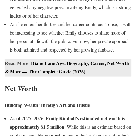
generated any negative press involving Emily, which is a strong
indicator of her character.
As she enters her thirties and her career continues to rise, it will
be interesting to see whether Emily chooses to share more of
her personal life with the public. For now, her private approach
is both admired and respected by her growing fanbase.
Read More
Diane Lane Age, Biography, Career, Net Worth
& More — The Complete Guide (2026)
Net Worth
Building Wealth Through Art and Hustle
Emily Kimball’s estimated net worth is
As of 2025–2026,
approximately $1.5 million
. While this is an estimate based on
publicly available information and industry standards, it reflects