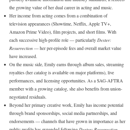
the growing value of her dual career in acting and music.
Her income from acting comes from a combination of
television appearances (Showtime, Netflix, Apple TV+,
Amazon Prime Video), film projects, and short films. With
each successive high-profile role — particularly
Dexter:
Resurrection
— her per-episode fees and overall market value
have increased.
On the music side, Emily earns through album sales, streaming
royalties (her catalog is available on major platforms), live
performances, and licensing opportunities. As a SAG-AFTRA
member with a growing catalog, she also benefits from union-
negotiated residuals.
Beyond her primary creative work, Emily has income potential
through brand sponsorships, social media partnerships, and
endorsements — channels that have grown in importance as her
public profile has expanded following
Dexter: Resurrection
.