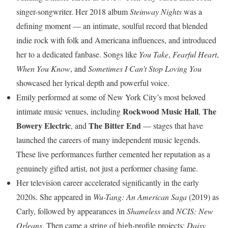
singer-songwriter. Her 2018 album
Steinway Nights
was a
defining moment — an intimate, soulful record that blended
indie rock with folk and Americana influences, and introduced
her to a dedicated fanbase. Songs like
You Take
,
Fearful Heart
,
When You Know
, and
Sometimes I Can’t Stop Loving You
showcased her lyrical depth and powerful voice.
Emily performed at some of New York City’s most beloved
Rockwood Music Hall
The
intimate music venues, including
,
Bowery Electric
The Bitter End
, and
— stages that have
launched the careers of many independent music legends.
These live performances further cemented her reputation as a
genuinely gifted artist, not just a performer chasing fame.
Her television career accelerated significantly in the early
2020s. She appeared in
Wu-Tang: An American Saga
(2019) as
Carly, followed by appearances in
Shameless
and
NCIS: New
Orleans
. Then came a string of high-profile projects:
Daisy