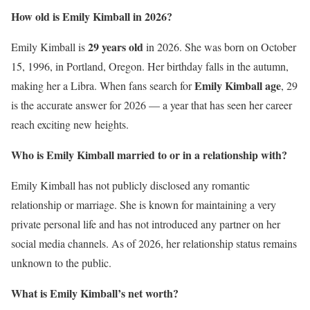
How old is Emily Kimball in 2026?
29 years old
Emily Kimball is
in 2026. She was born on October
15, 1996, in Portland, Oregon. Her birthday falls in the autumn,
Emily Kimball age
making her a Libra. When fans search for
, 29
is the accurate answer for 2026 — a year that has seen her career
reach exciting new heights.
Who is Emily Kimball married to or in a relationship with?
Emily Kimball has not publicly disclosed any romantic
relationship or marriage. She is known for maintaining a very
private personal life and has not introduced any partner on her
social media channels. As of 2026, her relationship status remains
unknown to the public.
What is Emily Kimball’s net worth?