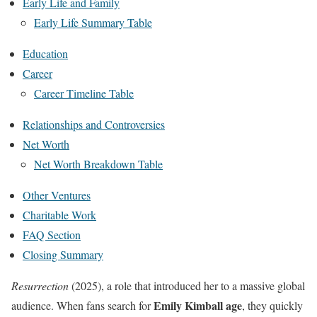
Early Life and Family
Early Life Summary Table
Education
Career
Career Timeline Table
Relationships and Controversies
Net Worth
Net Worth Breakdown Table
Other Ventures
Charitable Work
FAQ Section
Closing Summary
Resurrection
(2025), a role that introduced her to a massive global
Emily Kimball age
audience. When fans search for
, they quickly